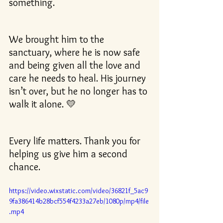
something.
We brought him to the 
sanctuary, where he is now safe 
and being given all the love and 
care he needs to heal. His journey 
isn’t over, but he no longer has to 
walk it alone. 💛
Every life matters. Thank you for 
helping us give him a second 
chance.
https://video.wixstatic.com/video/36821f_5ac9
9fa386414b28bcf554f4233a27eb/1080p/mp4/file
.mp4