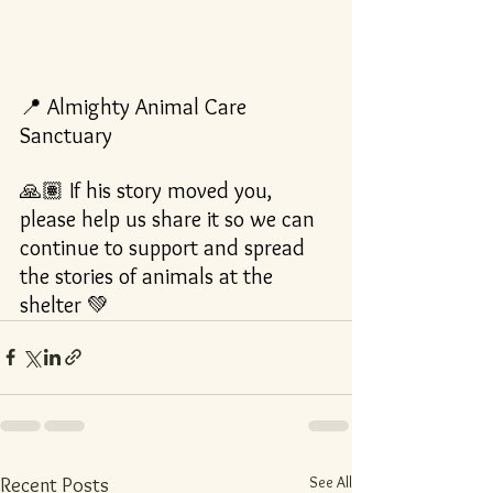
📍 Almighty Animal Care 
Sanctuary
🙏🏽 If his story moved you, 
please help us share it so we can 
continue to support and spread 
the stories of animals at the 
shelter 💚
See All
Recent Posts