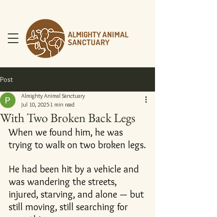
Post
Almighty Animal Sanctuary
Jul 10, 2025
1 min read
With Two Broken Back Legs
DONATE NOW
When we found him, he was 
trying to walk on two broken legs.
He had been hit by a vehicle and 
was wandering the streets, 
injured, starving, and alone — but 
still moving, still searching for 