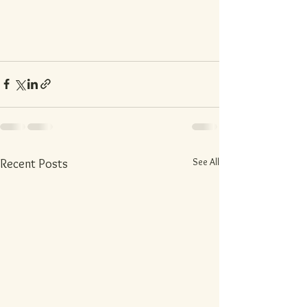
See All
Recent Posts