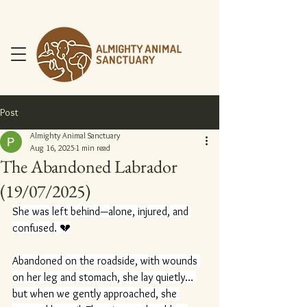
Post
Almighty Animal Sanctuary
Aug 16, 2025
1 min read
The Abandoned Labrador
DONATE NOW
(19/07/2025)
She was left behind—alone, injured, and 
confused. 💔
Abandoned on the roadside, with wounds 
on her leg and stomach, she lay quietly… 
but when we gently approached, she 