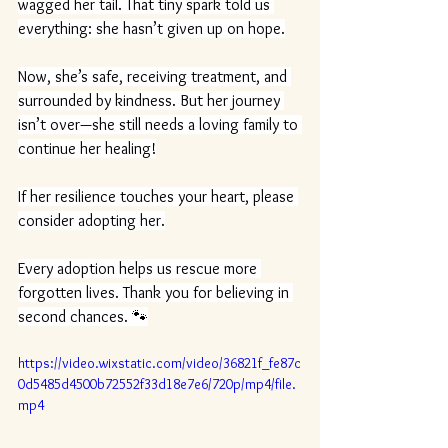
wagged her tail. That tiny spark told us 
everything: she hasn’t given up on hope.
Now, she’s safe, receiving treatment, and 
surrounded by kindness. But her journey 
isn’t over—she still needs a loving family to 
continue her healing!
If her resilience touches your heart, please 
consider adopting her.
Every adoption helps us rescue more 
forgotten lives. Thank you for believing in 
second chances. 🐾
https://video.wixstatic.com/video/36821f_fe87c
0d5485d4500b72552f33d18e7e6/720p/mp4/file.
mp4