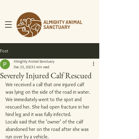
Post
Almighty Animal Sanctuary
Dec 23, 2023
1 min read
Severely Injured Calf Rescued
DONATE NOW
We received a call that one injured calf 
was lying on the side of the road in water.
We immediately went to the spot and 
rescued her. She had open fracture in her 
hind leg and it was fully infected.
Locals said that the ‘owner’ of the calf 
abandoned her on the road after she was 
run over by a vehicle.