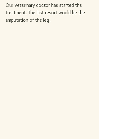
Our veterinary doctor has started the 
treatment. The last resort would be the 
amputation of the leg.