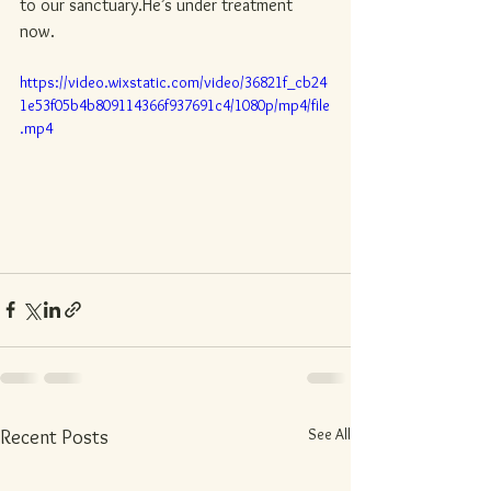
to our sanctuary.He’s under treatment 
now.
https://video.wixstatic.com/video/36821f_cb24
1e53f05b4b809114366f937691c4/1080p/mp4/file
.mp4
See All
Recent Posts