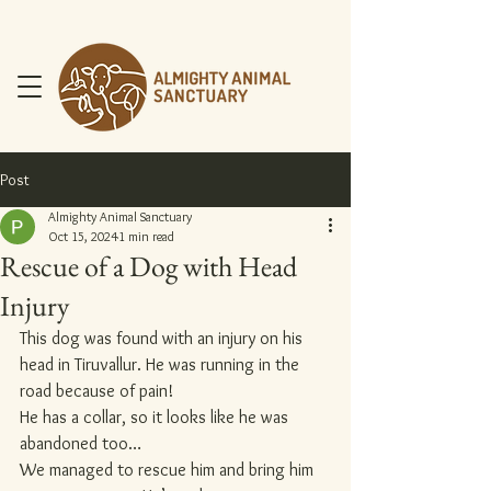
Post
Almighty Animal Sanctuary
Oct 15, 2024
1 min read
Rescue of a Dog with Head
DONATE NOW
Injury
This dog was found with an injury on his 
head in Tiruvallur. He was running in the 
road because of pain!
He has a collar, so it looks like he was 
abandoned too…
We managed to rescue him and bring him 