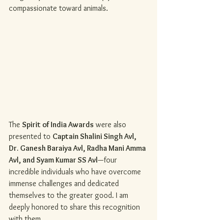
compassionate toward animals.
The 
Spirit of India Awards
 were also 
presented to 
Captain Shalini Singh Avl, 
Dr. Ganesh Baraiya Avl, Radha Mani Amma 
Avl, and Syam Kumar SS Avl
—four 
incredible individuals who have overcome 
immense challenges and dedicated 
themselves to the greater good. I am 
deeply honored to share this recognition 
with them.