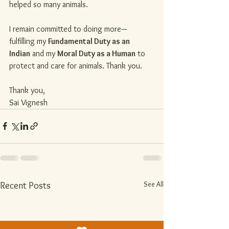
helped so many animals.
I remain committed to doing more—
fulfilling my 
Fundamental Duty as an 
Indian
 and my 
Moral Duty as a Human
 to 
protect and care for animals. Thank you.
Thank you,
Sai Vignesh
See All
Recent Posts