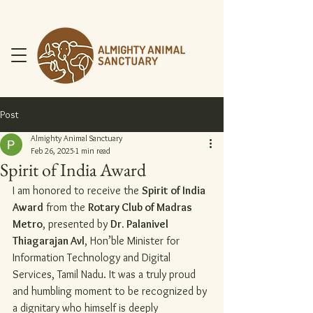
Post
Almighty Animal Sanctuary
Feb 26, 2025
1 min read
Spirit of India Award
DONATE NOW
I am honored to receive the 
Spirit of India 
Award
 from the 
Rotary Club of Madras 
Metro
, presented by 
Dr. Palanivel 
Thiagarajan Avl
, Hon’ble Minister for 
Information Technology and Digital 
Services, Tamil Nadu. It was a truly proud 
and humbling moment to be recognized by 
a dignitary who himself is deeply 