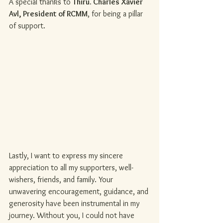
A special thanks to 
Thiru. Charles Xavier 
Avl, President of RCMM
, for being a pillar 
of support.
Lastly, I want to express my sincere 
appreciation to all my supporters, well-
wishers, friends, and family. Your 
unwavering encouragement, guidance, and 
generosity have been instrumental in my 
journey. Without you, I could not have 