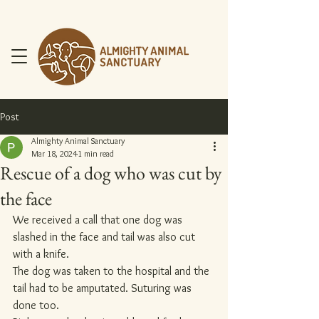
Post
Almighty Animal Sanctuary
Mar 18, 2024
1 min read
Rescue of a dog who was cut by
DONATE NOW
the face
We received a call that one dog was 
slashed in the face and tail was also cut 
with a knife.
The dog was taken to the hospital and the 
tail had to be amputated. Suturing was 
done too.