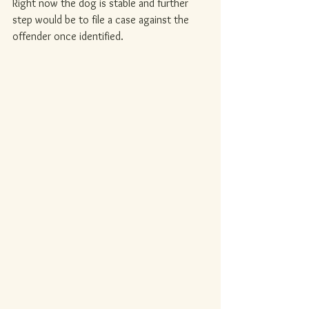
Right now the dog is stable and further 
step would be to file a case against the 
offender once identified.