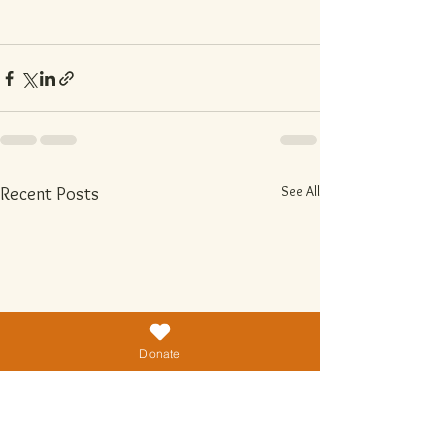
See All
Recent Posts
Donate