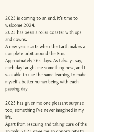
2023 is coming to an end. It’s time to 
welcome 2024.
2023 has been a roller coaster with ups 
and downs.
A new year starts when the Earth makes a 
complete orbit around the Sun. 
Approximately 365 days. As I always say, 
each day taught me something new, and I 
was able to use the same learning to make 
myself a better human being with each 
passing day.
2023 has given me one pleasant surprise 
too, something I've never imagined in my 
life.
Apart from rescuing and taking care of the 
animals, 2023 gave me an opportunity to 