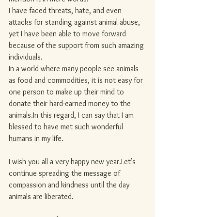
I have faced threats, hate, and even 
attacks for standing against animal abuse, 
yet I have been able to move forward 
because of the support from such amazing 
individuals.
In a world where many people see animals 
as food and commodities, it is not easy for 
one person to make up their mind to 
donate their hard-earned money to the 
animals.In
 this regard, I can say that I am 
blessed to have met such wonderful 
humans in my life.
I wish you all a very happy new year.Let’s 
continue spreading the message of 
compassion and kindness until the day 
animals are liberated.