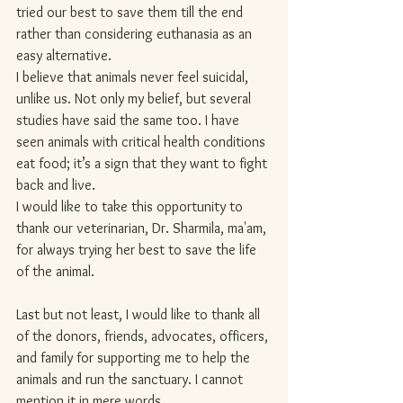
tried our best to save them till the end 
rather than considering euthanasia as an 
easy alternative.
I believe that animals never feel suicidal, 
unlike us. Not only my belief, but several 
studies have said the same too. I have 
seen animals with critical health conditions 
eat food; it’s a sign that they want to fight 
back and live.
I would like to take this opportunity to 
thank our veterinarian, Dr. Sharmila, ma'am, 
for always trying her best to save the life 
of the animal.
Last but not least, I would like to thank all 
of the donors, friends, advocates, officers, 
and family for supporting me to help the 
animals and run the sanctuary. I cannot 
mention it in mere words.