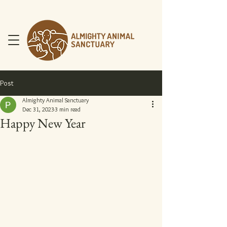
Post
Almighty Animal Sanctuary
Dec 31, 2023
3 min read
Happy New Year
DONATE NOW