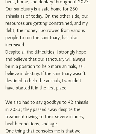
hens, horse, and donkey throughout 2023.
Our sanctuary is a safe home for 280 
animals as of today. On the other side, our 
resources are getting constrained, and my 
debt, the money I borrowed from various 
people to run the sanctuary, has also 
increased.
Despite all the difficulties, I strongly hope 
and believe that our sanctuary will always 
be in a position to help more animals, as I 
believe in destiny. If the sanctuary wasn’t 
destined to help the animals, I wouldn’t 
have started it in the first place.
We also had to say goodbye to 42 animals 
in 2023; they passed away despite the 
treatment owing to their severe injuries, 
health conditions, and age.
One thing that consoles me is that we 