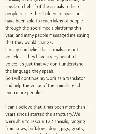
speak on behalf of the animals to help 
people realise their hidden compassion.I 
have been able to reach lakhs of people 
through the social media platforms this 
year, and many people messaged me saying 
that they would change.
It is my firm belief that animals are not 
voiceless. They have a very beautiful 
voice; it’s just that we don’t understand 
the language they speak.
So I will continue my work as a translator 
and help the voice of the animals reach 
even more people!
I can’t believe that it has been more than 4 
years since I started the sanctuary.We 
were able to rescue 122 animals, ranging 
from cows, buffaloes, dogs, pigs, goats, 