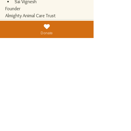
Sai Vignesh
Founder
Almighty Animal Care Trust
Donate
See All
Recent Posts