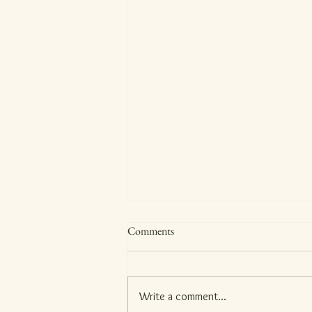
Comments
Meet Anbarasi!
Write a comment...