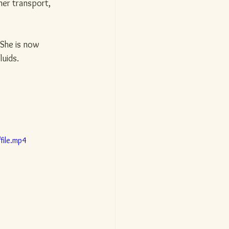
her transport, 
. She is now 
luids.
file.mp4