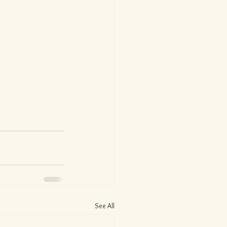
See All