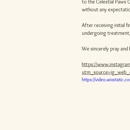
to the Celestial Paws C
without any expectati
After receiving initial 
undergoing treatment, 
We sincerely pray and 
https://www.instagr
utm_source=ig_web_
https://video.wixstati