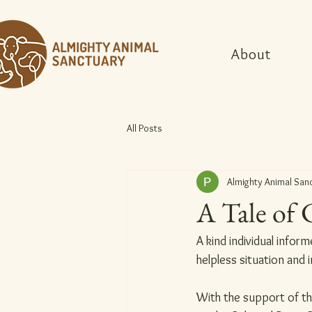
About
All Posts
Almighty Animal San
A Tale of 
A kind individual infor
helpless situation and 
With the support of th