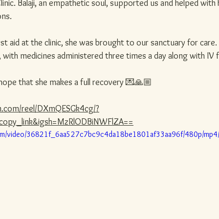
linic. Balaji, an empathetic soul, supported us and helped with 
ons.
first aid at the clinic, she was brought to our sanctuary for care
with medicines administered three times a day along with IV f
hope that she makes a full recovery 💌🙏🏼
am.com/reel/DXmQESGk4cg/?
copy_link&igsh=MzRlODBiNWFlZA==
c.com/video/36821f_6aa527c7bc9c4da18be1801af33aa96f/480p/mp4/