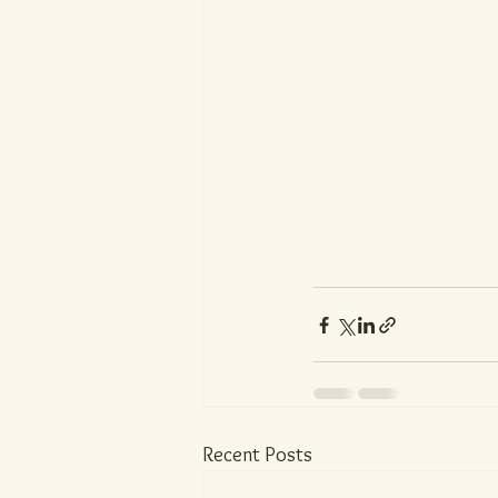
Recent Posts