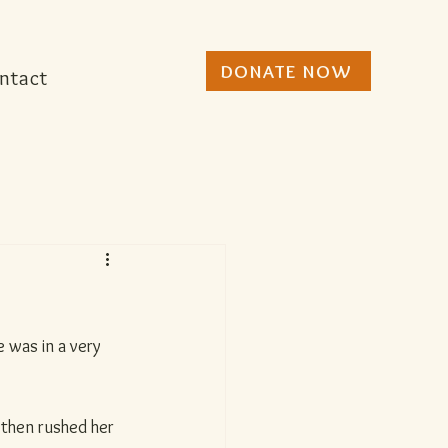
DONATE NOW
ntact
 was in a very 
then rushed her 