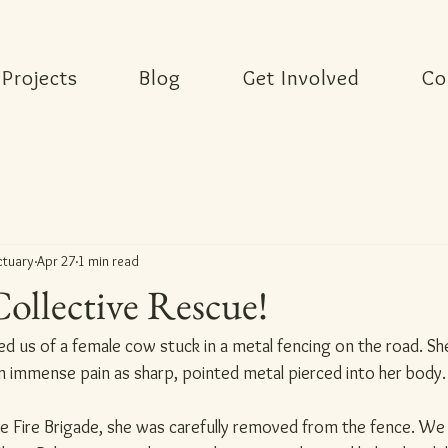
Projects
Blog
Get Involved
Co
ctuary
Apr 27
1 min read
Collective Rescue!
med us of a female cow stuck in a metal fencing on the road. She
in immense pain as sharp, pointed metal pierced into her body.
e Fire Brigade, she was carefully removed from the fence. We 