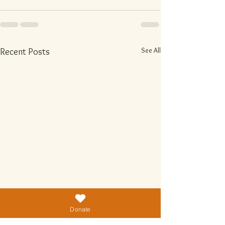
See All
Recent Posts
Donate