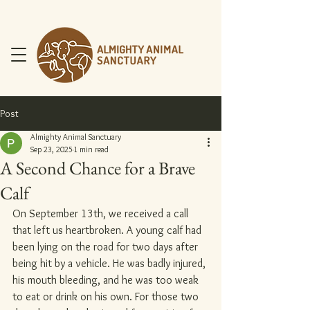
Post
Almighty Animal Sanctuary
Sep 23, 2025
1 min read
A Second Chance for a Brave
DONATE NOW
Calf
On September 13th, we received a call 
that left us heartbroken. A young calf had 
been lying on the road for two days after 
being hit by a vehicle. He was badly injured, 
his mouth bleeding, and he was too weak 
to eat or drink on his own. For those two 