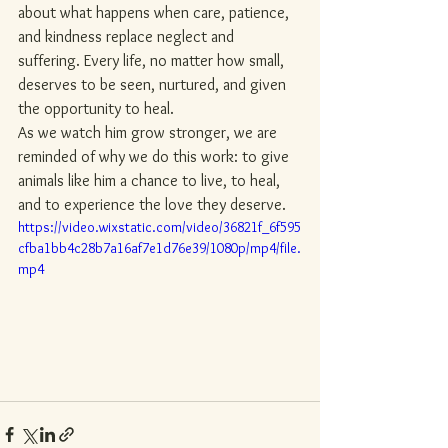
about what happens when care, patience, 
and kindness replace neglect and 
suffering. Every life, no matter how small, 
deserves to be seen, nurtured, and given 
the opportunity to heal.
As we watch him grow stronger, we are 
reminded of why we do this work: to give 
animals like him a chance to live, to heal, 
and to experience the love they deserve.
https://video.wixstatic.com/video/36821f_6f595
cfba1bb4c28b7a16af7e1d76e39/1080p/mp4/file.
mp4