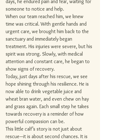
days, he endured pain and fear, waiting for 
someone to notice and help.
When our team reached him, we knew 
time was critical. With gentle hands and 
urgent care, we brought him back to the 
sanctuary and immediately began 
treatment. His injuries were severe, but his 
spirit was strong. Slowly, with medical 
attention and constant care, he began to 
show signs of recovery.
Today, just days after his rescue, we see 
hope shining through his resilience. He is 
now able to drink vegetable juice and 
wheat bran water, and even chew on hay 
and grass again. Each small step he takes 
towards recovery is a reminder of how 
powerful compassion can be.
This little calf’s story is not just about 
rescue—it is about second chances. It is 