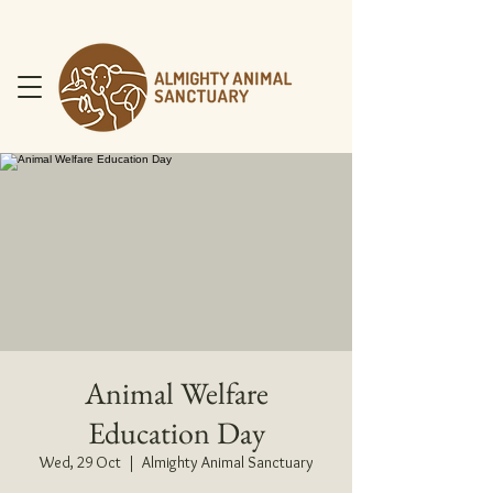
DONATE NOW
Animal Welfare
Education Day
Wed, 29 Oct
  |  
Almighty Animal Sanctuary