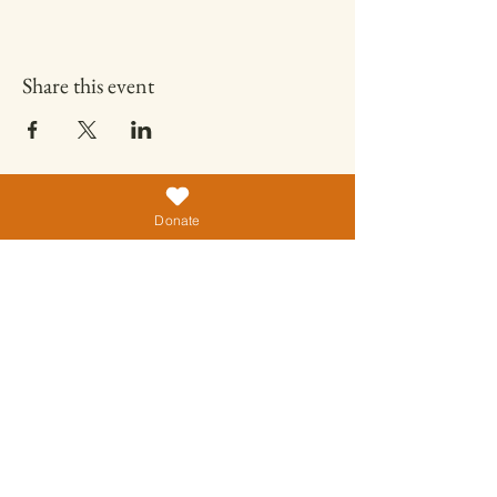
Share this event
Donate
ALMIGHTY ANIMAL CARE TRUST
No.7, Sendrayanapalayam,
Tamil Nadu 602023
India
+91 89393 20846
almightycenter@gmail.com