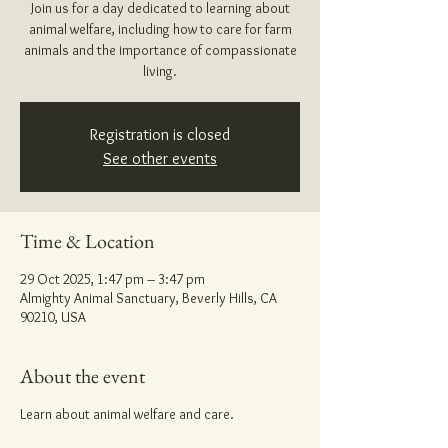
Join us for a day dedicated to learning about
animal welfare, including how to care for farm
animals and the importance of compassionate
living.
Registration is closed
See other events
Time & Location
29 Oct 2025, 1:47 pm – 3:47 pm
Almighty Animal Sanctuary, Beverly Hills, CA
90210, USA
About the event
Learn about animal welfare and care.