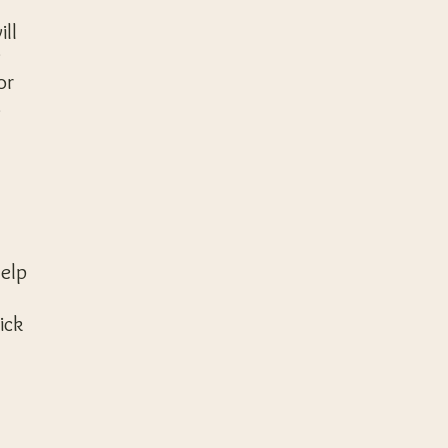
ill
y
or
s
help
ick