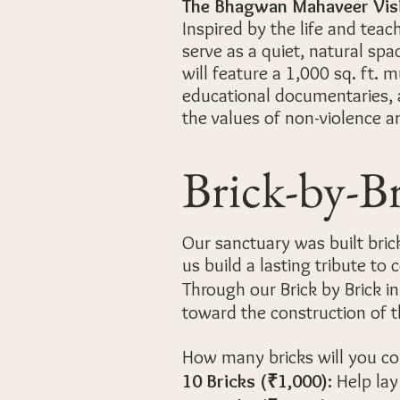
The Bhagwan Mahaveer Vis
Inspired by the life and teac
serve as a quiet, natural spac
will feature a 1,000 sq. ft. 
educational documentaries, 
the values of non-violence 
Brick-by-B
Our sanctuary was built brick
us build a lasting tribute to
Through our Brick by Brick ini
toward the construction of 
How many bricks will you c
10 Bricks (₹1,000):
Help lay