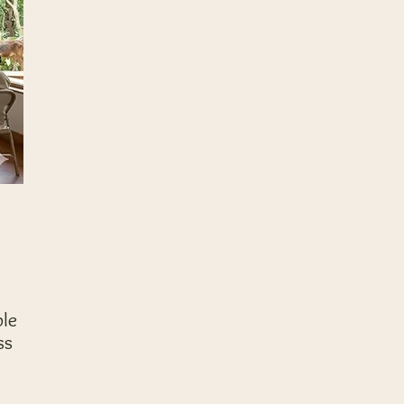
ple
ss