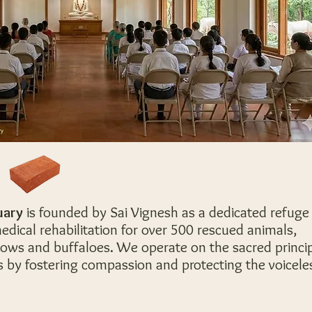
uary
is f
ounded by Sai Vignesh as a dedicated refuge
edical rehabilitation for over 500 rescued animals,
 cows and buffaloes. We operate on the sacred princi
s by fostering compassion and protecting the voicele