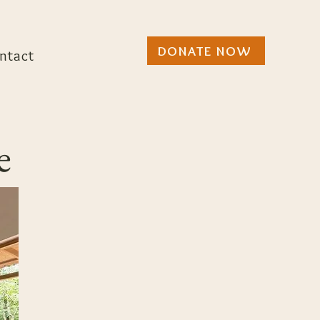
DONATE NOW
ntact
e