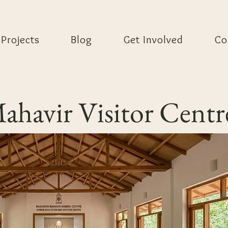
Projects
Blog
Get Involved
Co
havir Visitor Centr