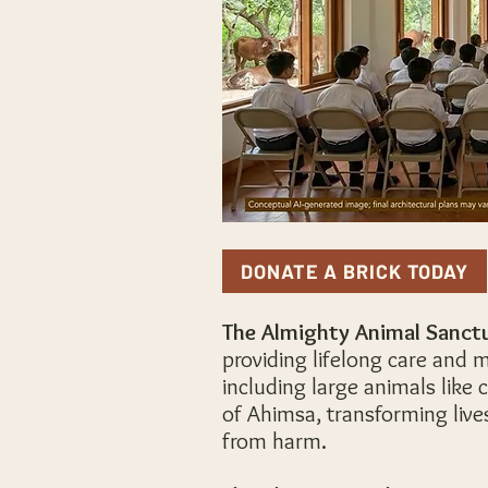
DONATE A BRICK TODAY
The Almighty Animal Sanct
providing lifelong care and m
including large animals like
of Ahimsa, transforming live
from harm.