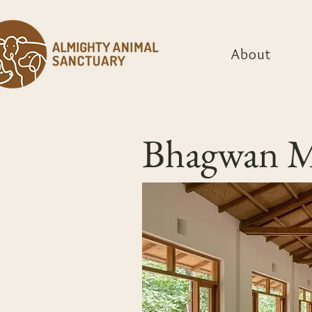
About
Bhagwan Ma