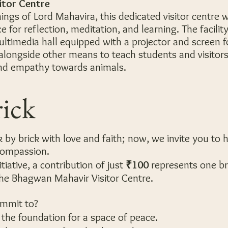
itor Centre
hings of Lord Mahavira, this dedicated visitor centre w
e for reflection, meditation, and learning. The facilit
multimedia hall equipped with a projector and screen f
alongside other means to teach students and visitor
and empathy towards animals.
rick
 by brick with love and faith; now, we invite you to 
 compassion.
tiative, a contribution of just
₹100
represents one br
the Bhagwan Mahavir Visitor Centre.
ommit to?
 the foundation for a space of peace.